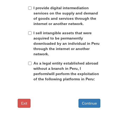
I provide digital intermediation
services on the supply and demand
of goods and services through the
internet or another network.
I sell intangible assets that were
acquired to be permanently
downloaded by an individual in Peru
through the internet or another
network.
As a legal entity established abroad
without a branch in Peru, I
perform/will perform the exploitation
of the following platforms in Peru:
Exit
Continue