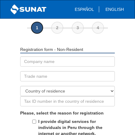
ESPAÑOL
ENGLISH
1
2
3
4
Registration form - Non-Resident
Please, select the reason for registration
I provide digital services for
individuals in Peru through the
internet or another network.